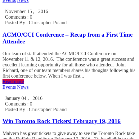
Events
News
November 15 , 2016
Comments : 0
Posted By :
Christopher Poland
ACMO/CCI Conference – Recap from a First Time
Attendee
Our team of staff attended the ACMO/CCI Conference on
November 11 & 12, 2016. The conference was a great success and
excellent learning opportunity for all those who attended. John
Richard, one of our team members shares his thoughts following his
first conference below. When I was first...
Read more
Events
News
January 04 , 2016
Comments : 0
Posted By :
Christopher Poland
Win Toronto Rock Tickets! February 19, 2016
Malvern has great tickets to give away to see the Toronto Rock take
on the Buffalo Bandits on February 19, 2016. To be eligible to win,