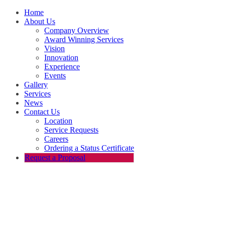
Home
About Us
Company Overview
Award Winning Services
Vision
Innovation
Experience
Events
Gallery
Services
News
Contact Us
Location
Service Requests
Careers
Ordering a Status Certificate
Request a Proposal