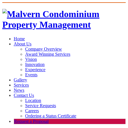
Home
About Us
Company Overview
Award Winning Services
Vision
Innovation
Experience
Events
Gallery
Services
News
Contact Us
Location
Service Requests
Careers
Ordering a Status Certificate
Request a Proposal