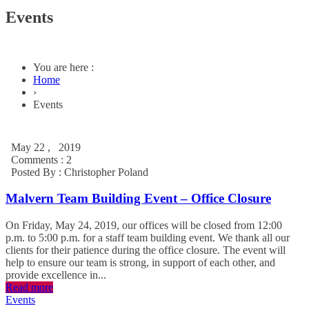
Events
You are here :
Home
›
Events
May 22 , 2019
Comments : 2
Posted By :
Christopher Poland
Malvern Team Building Event – Office Closure
On Friday, May 24, 2019, our offices will be closed from 12:00
p.m. to 5:00 p.m. for a staff team building event. We thank all our
clients for their patience during the office closure. The event will
help to ensure our team is strong, in support of each other, and
provide excellence in...
Read more
Events