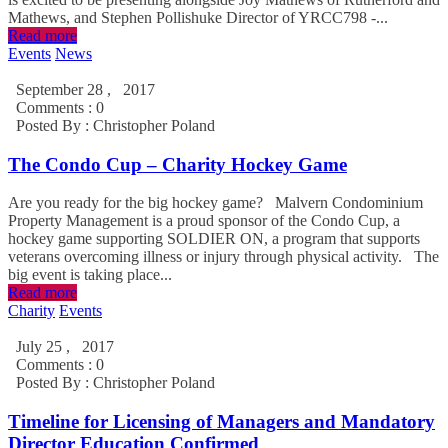
Mathews, and Stephen Pollishuke Director of YRCC798 -...
Read more
Events
News
September 28 , 2017
Comments : 0
Posted By :
Christopher Poland
The Condo Cup – Charity Hockey Game
Are you ready for the big hockey game? Malvern Condominium
Property Management is a proud sponsor of the Condo Cup, a
hockey game supporting SOLDIER ON, a program that supports
veterans overcoming illness or injury through physical activity. The
big event is taking place...
Read more
Charity
Events
July 25 , 2017
Comments : 0
Posted By :
Christopher Poland
Timeline for Licensing of Managers and Mandatory
Director Education Confirmed