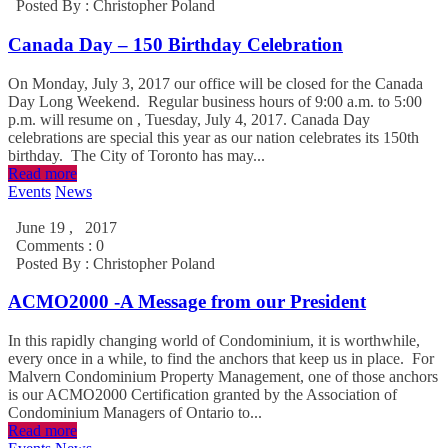
Posted By :
Christopher Poland
Canada Day – 150 Birthday Celebration
On Monday, July 3, 2017 our office will be closed for the Canada
Day Long Weekend. Regular business hours of 9:00 a.m. to 5:00
p.m. will resume on , Tuesday, July 4, 2017. Canada Day
celebrations are special this year as our nation celebrates its 150th
birthday. The City of Toronto has may...
Read more
Events
News
June 19 , 2017
Comments : 0
Posted By :
Christopher Poland
ACMO2000 -A Message from our President
In this rapidly changing world of Condominium, it is worthwhile,
every once in a while, to find the anchors that keep us in place. For
Malvern Condominium Property Management, one of those anchors
is our ACMO2000 Certification granted by the Association of
Condominium Managers of Ontario to...
Read more