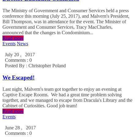
The Ministry of Government and Consumer Services held a press
conference this morning (July 25, 2017), and Malvern's President,
Bill Thompson, was in attendance for the event. The Minister of
Government and Consumer Services, Tracy MacCharles,
announced that the changes in Condominium...
Read more
Events
News
July 20 , 2017
Comments : 0
Posted By :
Christopher Poland
We Escaped!
Last night, Malvern's team got together to enjoy an evening at
Captive Escape Rooms. We had a great time problem solving
together, and we managed to escape from Dracula's Library and the
Cabinet of Curiosities. Good job team!
Read more
Events
June 28 , 2017
Comments : 0