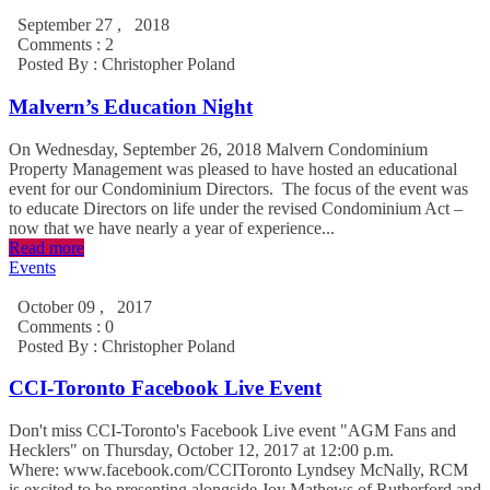
September 27 , 2018
Comments : 2
Posted By :
Christopher Poland
Malvern’s Education Night
On Wednesday, September 26, 2018 Malvern Condominium
Property Management was pleased to have hosted an educational
event for our Condominium Directors. The focus of the event was
to educate Directors on life under the revised Condominium Act –
now that we have nearly a year of experience...
Read more
Events
October 09 , 2017
Comments : 0
Posted By :
Christopher Poland
CCI-Toronto Facebook Live Event
Don't miss CCI-Toronto's Facebook Live event "AGM Fans and
Hecklers" on Thursday, October 12, 2017 at 12:00 p.m.
Where: www.facebook.com/CCIToronto Lyndsey McNally, RCM
is excited to be presenting alongside Joy Mathews of Rutherford and