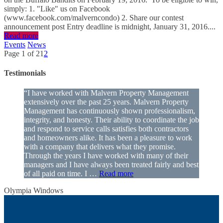
simply: 1. "Like" us on Facebook
(www.facebook.com/malverncondo) 2. Share our contest
announcement post Entry deadline is midnight, January 31, 2016....
Read more
Events
News
Page 1 of 2
1
2
Testimonials
“I have worked with Malvern Property Management
extensively over the past 25 years. Malvern Property
Management has continuously shown professionalism,
integrity, and honesty. Their ability to coordinate the job
and respond to service calls satisfies both contractors
and homeowners alike. It has been a pleasure to work
with a company that delivers what they promise.
Through the years I have worked with many of their
managers and I have always been treated fairly and best
of all paid on time. I …
Read more
Olympia Windows