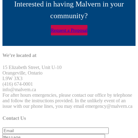
Interested in having Malvern in your
community?
Request a Proposal
We’re located at
15 Elizabeth Street, Unit U-10
Orangeville, Ontario
L9W 3X3
(416) 674-0001
info@malvern.ca
For after hours emergencies, please contact our office by telephone
and follow the instructions provided. In the unlikely event of an
issue with our phone lines, you may email emergency@malvern.ca
Contact Us