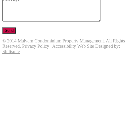
© 2014 Malvern Condominium Property Management. All Rights
Reserved.
Privacy Policy
|
Accessibility
Web Site Designed by:
Shiftsuite