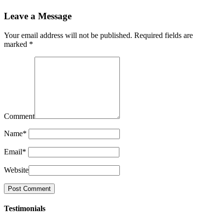
Leave a Message
Your email address will not be published.
Required fields are
marked
*
Comment
Name
*
Email
*
Website
Testimonials