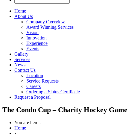
Home
About Us
Company Overview
Award Winning Services
Vision
Innovation
Experience
Events
Gallery
Services
News
Contact Us
Location
Service Requests
Careers
Ordering a Status Certificate
Request a Proposal
The Condo Cup – Charity Hockey Game
You are here :
Home
›