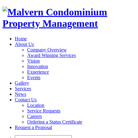
Home
About Us
Company Overview
Award Winning Services
Vision
Innovation
Experience
Events
Gallery
Services
News
Contact Us
Location
Service Requests
Careers
Ordering a Status Certificate
Request a Proposal