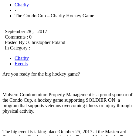
Charity
›
The Condo Cup – Charity Hockey Game
September 28 , 2017
Comments : 0
Posted By :
Christopher Poland
In Category :
Charity
Events
Are you ready for the big hockey game?
Malvern Condominium Property Management is a proud sponsor of
the Condo Cup, a hockey game supporting SOLDIER ON, a
program that supports veterans overcoming illness or injury through
physical activity.
The big event is taking place October 25, 2017 at the Mastercard