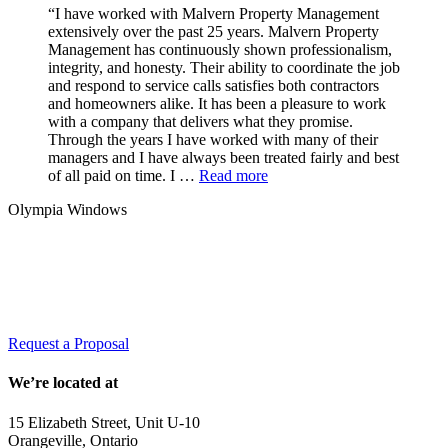
“I have worked with Malvern Property Management
extensively over the past 25 years. Malvern Property
Management has continuously shown professionalism,
integrity, and honesty. Their ability to coordinate the job
and respond to service calls satisfies both contractors
and homeowners alike. It has been a pleasure to work
with a company that delivers what they promise.
Through the years I have worked with many of their
managers and I have always been treated fairly and best
of all paid on time. I …
Read more
Olympia Windows
Interested in having Malvern in your
community?
Request a Proposal
We’re located at
15 Elizabeth Street, Unit U-10
Orangeville, Ontario