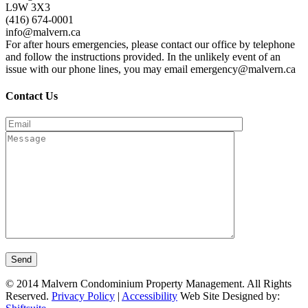
L9W 3X3
(416) 674-0001
info@malvern.ca
For after hours emergencies, please contact our office by telephone
and follow the instructions provided. In the unlikely event of an
issue with our phone lines, you may email emergency@malvern.ca
Contact Us
© 2014 Malvern Condominium Property Management. All Rights
Reserved.
Privacy Policy
|
Accessibility
Web Site Designed by: