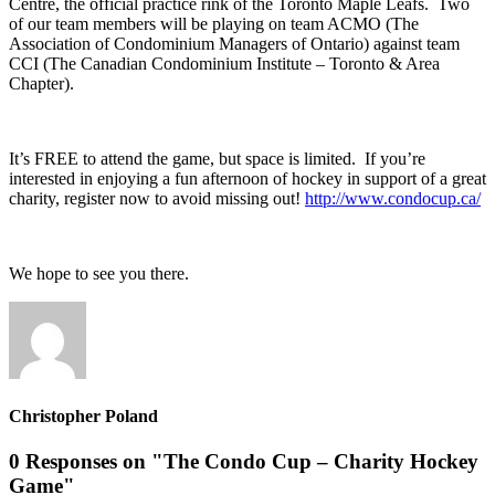
Centre, the official practice rink of the Toronto Maple Leafs. Two
of our team members will be playing on team ACMO (The
Association of Condominium Managers of Ontario) against team
CCI (The Canadian Condominium Institute – Toronto & Area
Chapter).
It’s FREE to attend the game, but space is limited. If you’re
interested in enjoying a fun afternoon of hockey in support of a great
charity, register now to avoid missing out!
http://www.condocup.ca/
We hope to see you there.
Christopher Poland
0 Responses on "The Condo Cup – Charity Hockey
Game"