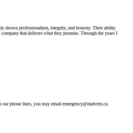
shown professionalism, integrity, and honesty. Their ability
 a company that delivers what they promise. Through the years I
 with our phone lines, you may email emergency@malvern.ca