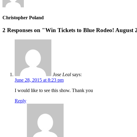
Christopher Poland
2 Responses on "Win Tickets to Blue Rodeo! August 
Jose Leal
says:
June 28, 2015 at 8:23 pm
I would like to see this show. Thank you
Reply