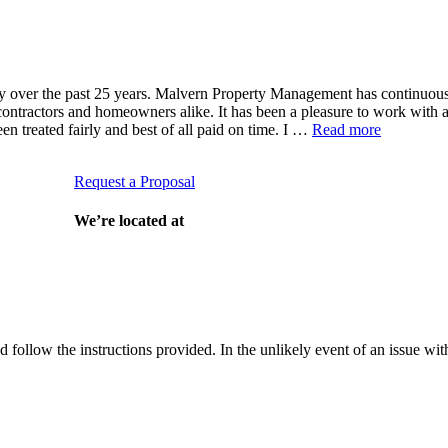
ver the past 25 years. Malvern Property Management has continuously 
th contractors and homeowners alike. It has been a pleasure to work with
 treated fairly and best of all paid on time. I …
Read more
Request a Proposal
munity?
We’re located at
and follow the instructions provided. In the unlikely event of an issue