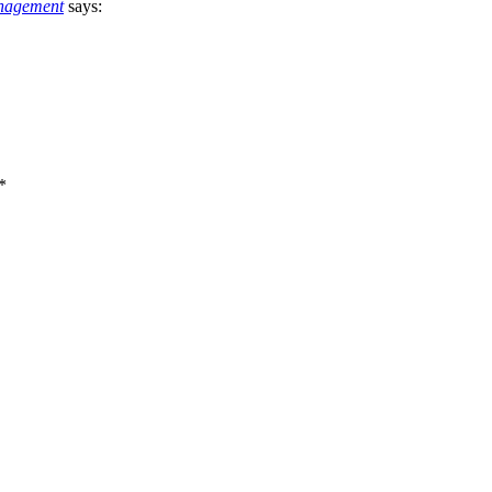
nagement
says:
*