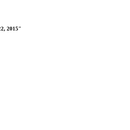
22, 2015"