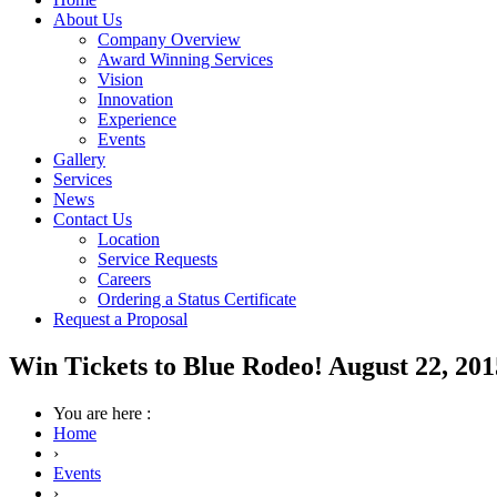
About Us
Company Overview
Award Winning Services
Vision
Innovation
Experience
Events
Gallery
Services
News
Contact Us
Location
Service Requests
Careers
Ordering a Status Certificate
Request a Proposal
Win Tickets to Blue Rodeo! August 22, 201
You are here :
Home
›
Events
›