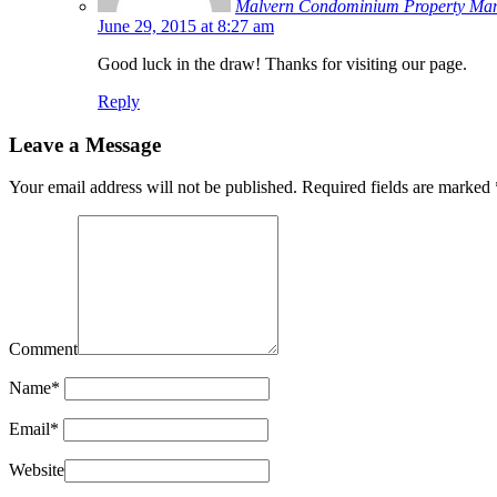
Malvern Condominium Property Ma
June 29, 2015 at 8:27 am
Good luck in the draw! Thanks for visiting our page.
Reply
Leave a Message
Your email address will not be published.
Required fields are marked
Comment
Name
*
Email
*
Website