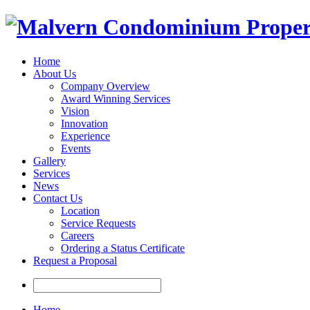
Home
About Us
Company Overview
Award Winning Services
Vision
Innovation
Experience
Events
Gallery
Services
News
Contact Us
Location
Service Requests
Careers
Ordering a Status Certificate
Request a Proposal
Home