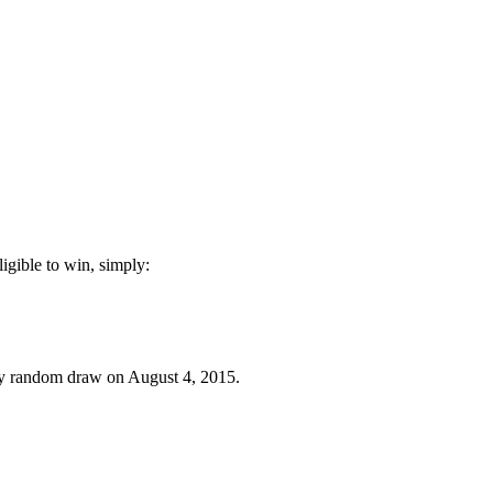
igible to win, simply:
 by random draw on August 4, 2015.