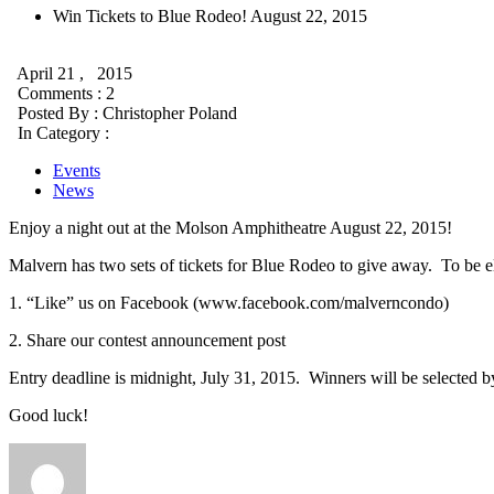
Win Tickets to Blue Rodeo! August 22, 2015
April 21 , 2015
Comments : 2
Posted By :
Christopher Poland
In Category :
Events
News
Enjoy a night out at the Molson Amphitheatre August 22, 2015!
Malvern has two sets of tickets for Blue Rodeo to give away. To be el
1. “Like” us on Facebook (www.facebook.com/malverncondo)
2. Share our contest announcement post
Entry deadline is midnight, July 31, 2015. Winners will be selected
Good luck!