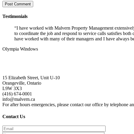
Testimonials
“I have worked with Malvern Property Management extensively o
to coordinate the job and respond to service calls satisfies bo
have worked with many of their managers and I have always been
Olympia Windows
Interested in having Malvern in your com
15 Elizabeth Street, Unit U-10
Orangeville, Ontario
L9W 3X3
(416) 674-0001
info@malvern.ca
For after hours emergencies, please contact our office by telephone 
Contact Us