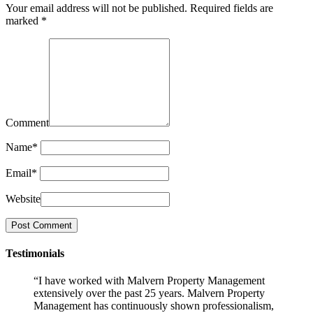
Your email address will not be published.
Required fields are
marked
*
Comment
Name
*
Email
*
Website
Testimonials
“I have worked with Malvern Property Management
extensively over the past 25 years. Malvern Property
Management has continuously shown professionalism,