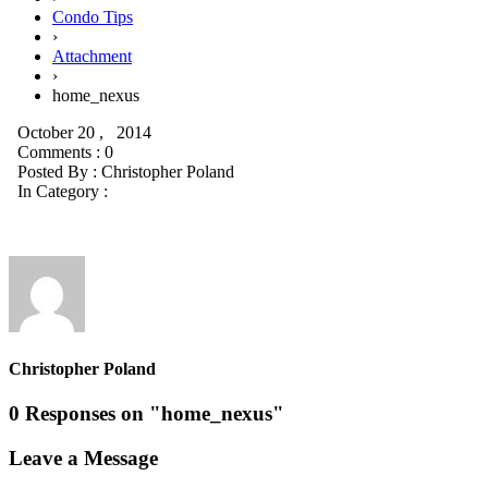
Condo Tips
›
Attachment
›
home_nexus
October 20 , 2014
Comments : 0
Posted By :
Christopher Poland
In Category :
Christopher Poland
0 Responses on "home_nexus"
Leave a Message