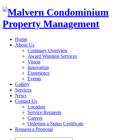
Home
About Us
Company Overview
Award Winning Services
Vision
Innovation
Experience
Events
Gallery
Services
News
Contact Us
Location
Service Requests
Careers
Ordering a Status Certificate
Request a Proposal