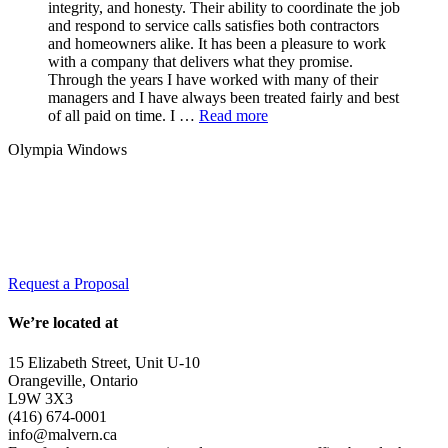
integrity, and honesty. Their ability to coordinate the job
and respond to service calls satisfies both contractors
and homeowners alike. It has been a pleasure to work
with a company that delivers what they promise.
Through the years I have worked with many of their
managers and I have always been treated fairly and best
of all paid on time. I …
Read more
Olympia Windows
Interested in having Malvern in your
community?
Request a Proposal
We’re located at
15 Elizabeth Street, Unit U-10
Orangeville, Ontario
L9W 3X3
(416) 674-0001
info@malvern.ca