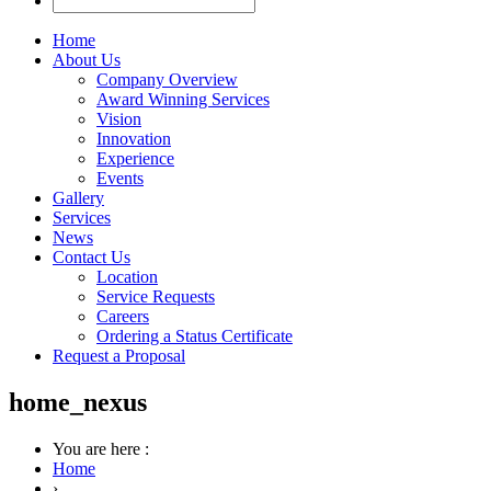
Home
About Us
Company Overview
Award Winning Services
Vision
Innovation
Experience
Events
Gallery
Services
News
Contact Us
Location
Service Requests
Careers
Ordering a Status Certificate
Request a Proposal
home_nexus
You are here :
Home
›