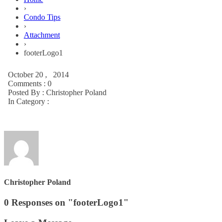
›
Condo Tips
›
Attachment
›
footerLogo1
October 20 , 2014
Comments : 0
Posted By :
Christopher Poland
In Category :
Christopher Poland
0 Responses on "footerLogo1"