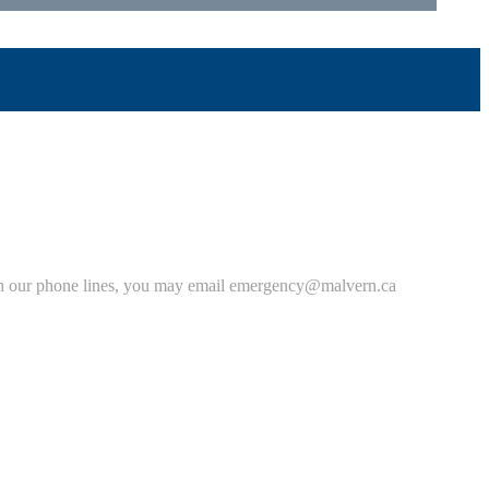
 with our phone lines, you may email emergency@malvern.ca