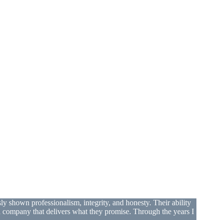
shown professionalism, integrity, and honesty. Their ability
 a company that delivers what they promise. Through the years I