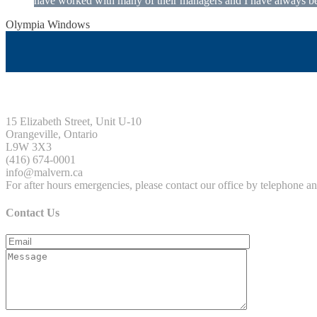
have worked with many of their managers and I have always been
Olympia Windows
Interested in having Malvern in your commu
15 Elizabeth Street, Unit U-10
Orangeville, Ontario
L9W 3X3
(416) 674-0001
info@malvern.ca
For after hours emergencies, please contact our office by telephone 
Contact Us