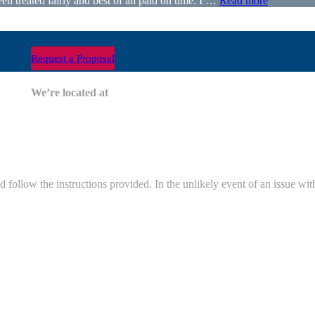
 treated fairly and best of all paid on time. I …
Read more
Request a Proposal
nity?
We’re located at
and follow the instructions provided. In the unlikely event of an issue