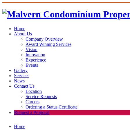
Home
About Us
Company Overview
Award Winning Services
Vision
Innovation
Experience
Events
Gallery
Services
News
Contact Us
Location
Service Requests
Careers
Ordering a Status Certificate
Request a Proposal
Home