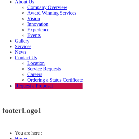
About Us
Company Overview
Award Winning Services
Vision
Innovation
Experience
Events
Gallery
Services
News
Contact Us
Location
Service Requests
Careers
Ordering a Status Certificate
Request a Proposal
footerLogo1
You are here :
Home