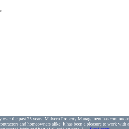
*
ver the past 25 years. Malvern Property Management has continuously 
th contractors and homeowners alike. It has been a pleasure to work with