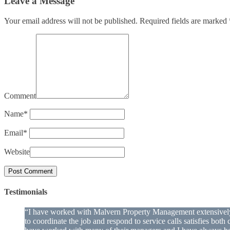
Leave a Message
Your email address will not be published.
Required fields are marked
Comment
Name
*
Email
*
Website
Testimonials
“I have worked with Malvern Property Management extensively o
to coordinate the job and respond to service calls satisfies bo