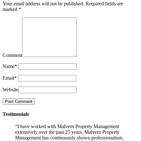
Your email address will not be published.
Required fields are
marked
*
Comment
Name
*
Email
*
Website
Testimonials
“I have worked with Malvern Property Management
extensively over the past 25 years. Malvern Property
Management has continuously shown professionalism,