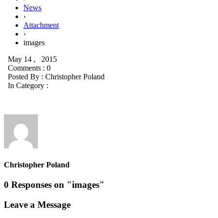
News
›
Attachment
›
images
May 14 , 2015
Comments : 0
Posted By :
Christopher Poland
In Category :
Christopher Poland
0 Responses on "images"
Leave a Message