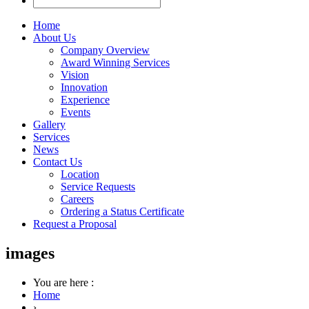
Home
About Us
Company Overview
Award Winning Services
Vision
Innovation
Experience
Events
Gallery
Services
News
Contact Us
Location
Service Requests
Careers
Ordering a Status Certificate
Request a Proposal
images
You are here :
Home
›