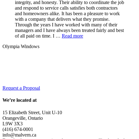
integrity, and honesty. Their ability to coordinate the job
and respond to service calls satisfies both contractors
and homeowners alike. It has been a pleasure to work
with a company that delivers what they promise.
Through the years I have worked with many of their
managers and I have always been treated fairly and best
of all paid on time. I …
Read more
Olympia Windows
Interested in having Malvern in your
community?
Request a Proposal
We’re located at
15 Elizabeth Street, Unit U-10
Orangeville, Ontario
L9W 3X3
(416) 674-0001
info@malvern.ca