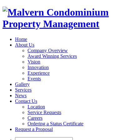
Home
About Us
Company Overview
Award Winning Services
Vision
Innovation
Experience
Events
Gallery
Services
News
Contact Us
Location
Service Requests
Careers
Ordering a Status Certificate
Request a Proposal