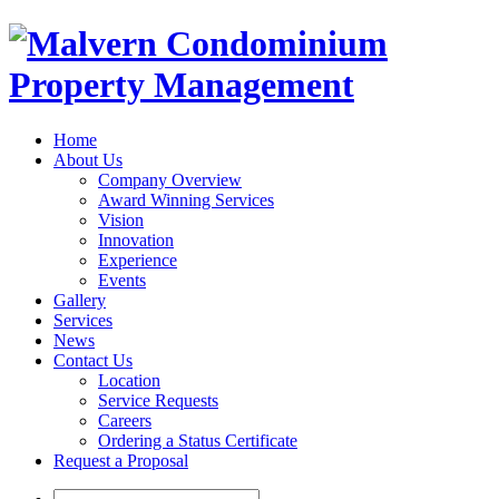
Home
About Us
Company Overview
Award Winning Services
Vision
Innovation
Experience
Events
Gallery
Services
News
Contact Us
Location
Service Requests
Careers
Ordering a Status Certificate
Request a Proposal