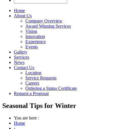
Home
About Us
Company Overview
Award Winning Services
Vision
Innovation
Experience
Events
Gallery
Services
News
Contact Us
Location
Service Requests
Careers
Ordering a Status Certificate
Request a Proposal
Seasonal Tips for Winter
You are here :
Home
›