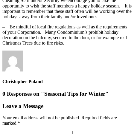
Cleaning Staff and/or Security we encourage you to take the
opportunity to wish the staff members a happy holiday season. It is
important to remember that these staff often will be working over the
holidays away from their family and/or loved ones
– Be mindful of local fire regulations as well as the requirements
of your Corporation. Many Condominium’s prohibit holiday
decoration on the balcony, secured to the door, or for example real
Christmas Trees due to fire risks.
Christopher Poland
0 Responses on "Seasonal Tips for Winter"
Leave a Message
Your email address will not be published.
Required fields are
marked
*