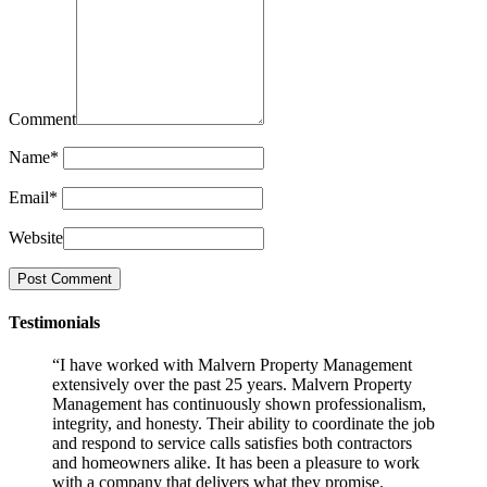
Comment
Name
*
Email
*
Website
Testimonials
“I have worked with Malvern Property Management
extensively over the past 25 years. Malvern Property
Management has continuously shown professionalism,
integrity, and honesty. Their ability to coordinate the job
and respond to service calls satisfies both contractors
and homeowners alike. It has been a pleasure to work
with a company that delivers what they promise.