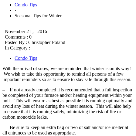
Condo Tips
›
Seasonal Tips for Winter
November 21 , 2016
Comments : 0
Posted By :
Christopher Poland
In Category :
Condo Tips
With the arrival of snow, we are reminded that winter is on its way!
We wish to take this opportunity to remind all persons of a few
important reminders so as to ensure to stay safe through this season.
– If not already completed it is recommended that a full inspection
be completed of your furnace and/or heating equipment within your
unit. This will ensure as best as possible it is running optimally and
avoid any loss of heat during the winter season. This will also help
to ensure that it is running safely, minimizing the risk of fire or
carbon monoxide leaks.
– Be sure to keep an extra bag or two of salt and/or ice melter at
all entrances to be used as appropriate.