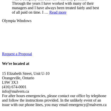
Through the years I have worked with many of their
managers and I have always been treated fairly and best
of all paid on time. I …
Read more
Olympia Windows
Interested in having Malvern in your
community?
Request a Proposal
We’re located at
15 Elizabeth Street, Unit U-10
Orangeville, Ontario
L9W 3X3
(416) 674-0001
info@malvern.ca
For after hours emergencies, please contact our office by telephone
and follow the instructions provided. In the unlikely event of an
issue with our phone lines, you may email emergency@malvern.ca