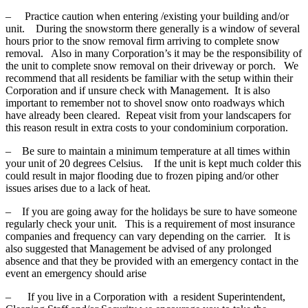
– Practice caution when entering /existing your building and/or
unit. During the snowstorm there generally is a window of several
hours prior to the snow removal firm arriving to complete snow
removal. Also in many Corporation’s it may be the responsibility of
the unit to complete snow removal on their driveway or porch. We
recommend that all residents be familiar with the setup within their
Corporation and if unsure check with Management. It is also
important to remember not to shovel snow onto roadways which
have already been cleared. Repeat visit from your landscapers for
this reason result in extra costs to your condominium corporation.
– Be sure to maintain a minimum temperature at all times within
your unit of 20 degrees Celsius. If the unit is kept much colder this
could result in major flooding due to frozen piping and/or other
issues arises due to a lack of heat.
– If you are going away for the holidays be sure to have someone
regularly check your unit. This is a requirement of most insurance
companies and frequency can vary depending on the carrier. It is
also suggested that Management be advised of any prolonged
absence and that they be provided with an emergency contact in the
event an emergency should arise
– If you live in a Corporation with a resident Superintendent,