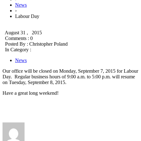
News
›
Labour Day
August 31 , 2015
Comments : 0
Posted By :
Christopher Poland
In Category :
News
Our office will be closed on Monday, September 7, 2015 for Labour
Day. Regular business hours of 9:00 a.m. to 5:00 p.m. will resume
on Tuesday, September 8, 2015.
Have a great long weekend!