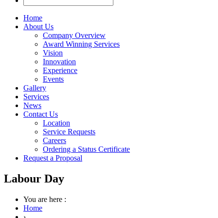
Home
About Us
Company Overview
Award Winning Services
Vision
Innovation
Experience
Events
Gallery
Services
News
Contact Us
Location
Service Requests
Careers
Ordering a Status Certificate
Request a Proposal
Labour Day
You are here :
Home
›