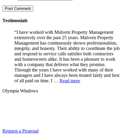
Testimonials
“I have worked with Malvern Property Management
extensively over the past 25 years. Malvern Property
Management has continuously shown professionalism,
integrity, and honesty. Their ability to coordinate the job
and respond to service calls satisfies both contractors
and homeowners alike. It has been a pleasure to work
with a company that delivers what they promise.
Through the years I have worked with many of their
managers and I have always been treated fairly and best
of all paid on time. I …
Read more
Olympia Windows
Interested in having Malvern in your
community?
Request a Proposal