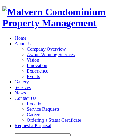
Home
About Us
Company Overview
Award Winning Services
Vision
Innovation
Experience
Events
Gallery
Services
News
Contact Us
Location
Service Requests
Careers
Ordering a Status Certificate
Request a Proposal