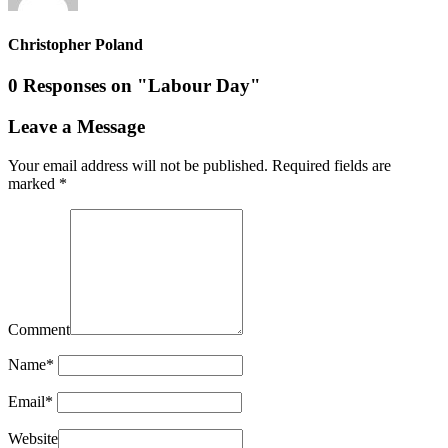
Christopher Poland
0 Responses on "Labour Day"
Leave a Message
Your email address will not be published.
Required fields are
marked
*
Comment
Name
*
Email
*
Website