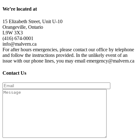
We’re located at
15 Elizabeth Street, Unit U-10
Orangeville, Ontario
L9W 3X3
(416) 674-0001
info@malvern.ca
For after hours emergencies, please contact our office by telephone
and follow the instructions provided. In the unlikely event of an
issue with our phone lines, you may email emergency@malvern.ca
Contact Us