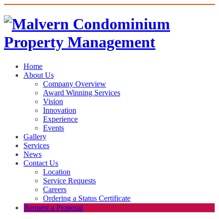
Home
About Us
Company Overview
Award Winning Services
Vision
Innovation
Experience
Events
Gallery
Services
News
Contact Us
Location
Service Requests
Careers
Ordering a Status Certificate
Request a Proposal