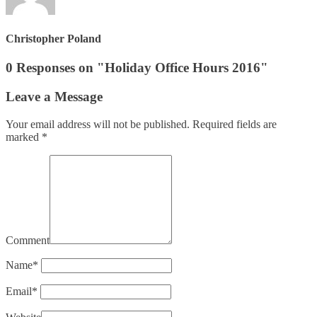
Christopher Poland
0 Responses on "Holiday Office Hours 2016"
Leave a Message
Your email address will not be published.
Required fields are
marked
*
Comment
Name
*
Email
*