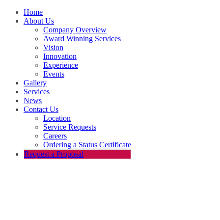
Home
About Us
Company Overview
Award Winning Services
Vision
Innovation
Experience
Events
Gallery
Services
News
Contact Us
Location
Service Requests
Careers
Ordering a Status Certificate
Request a Proposal