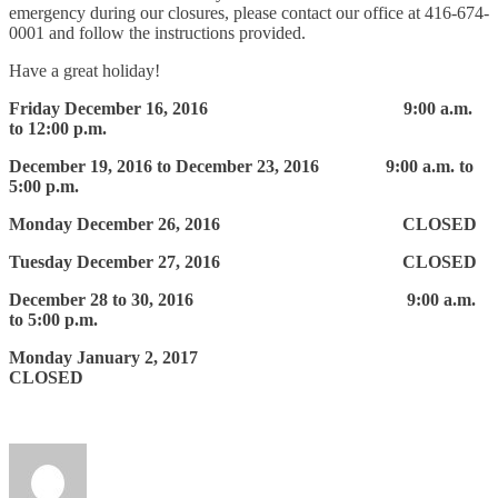
emergency during our closures, please contact our office at 416-674-
0001 and follow the instructions provided.
Have a great holiday!
Friday December 16, 2016 9:00 a.m.
to 12:00 p.m.
December 19, 2016 to December 23, 2016 9:00 a.m. to
5:00 p.m.
Monday December 26, 2016 CLOSED
Tuesday December 27, 2016 CLOSED
December 28 to 30, 2016 9:00 a.m.
to 5:00 p.m.
Monday January 2, 2017
CLOSED