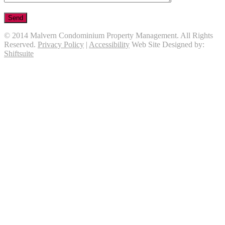
© 2014 Malvern Condominium Property Management. All Rights
Reserved.
Privacy Policy
|
Accessibility
Web Site Designed by:
Shiftsuite