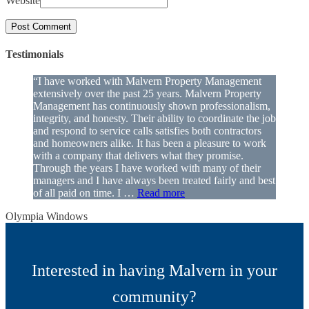
Website
Testimonials
“I have worked with Malvern Property Management
extensively over the past 25 years. Malvern Property
Management has continuously shown professionalism,
integrity, and honesty. Their ability to coordinate the job
and respond to service calls satisfies both contractors
and homeowners alike. It has been a pleasure to work
with a company that delivers what they promise.
Through the years I have worked with many of their
managers and I have always been treated fairly and best
of all paid on time. I …
Read more
Olympia Windows
Interested in having Malvern in your
community?