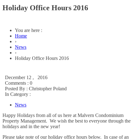
Holiday Office Hours 2016
You are here :
Home
›
News
›
Holiday Office Hours 2016
December 12 , 2016
Comments : 0
Posted By :
Christopher Poland
In Category :
News
Happy Holidays from all of us here at Malvern Condominium
Property Management. We wish the best to everyone through the
holidays and in the new year!
Please take note of our holiday office hours below. In case of an