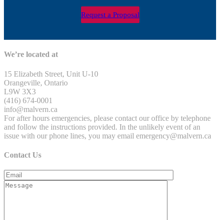
Request a Proposal
We’re located at
15 Elizabeth Street, Unit U-10
Orangeville, Ontario
L9W 3X3
(416) 674-0001
info@malvern.ca
For after hours emergencies, please contact our office by telephone
and follow the instructions provided. In the unlikely event of an
issue with our phone lines, you may email emergency@malvern.ca
Contact Us