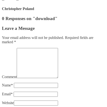
Christopher Poland
0 Responses on "download"
Leave a Message
Your email address will not be published.
Required fields are
marked
*
Comment
Name
*
Email
*
Website