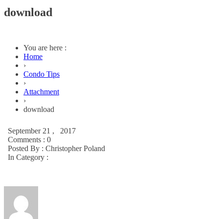
download
You are here :
Home
›
Condo Tips
›
Attachment
›
download
September 21 , 2017
Comments : 0
Posted By :
Christopher Poland
In Category :