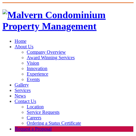
Home
About Us
Company Overview
Award Winning Services
Vision
Innovation
Experience
Events
Gallery
Services
News
Contact Us
Location
Service Requests
Careers
Ordering a Status Certificate
Request a Proposal