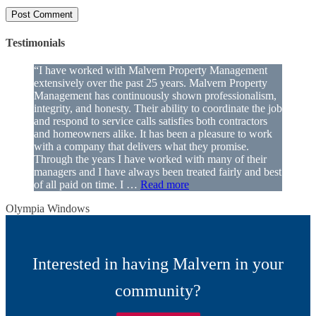
Testimonials
“I have worked with Malvern Property Management
extensively over the past 25 years. Malvern Property
Management has continuously shown professionalism,
integrity, and honesty. Their ability to coordinate the job
and respond to service calls satisfies both contractors
and homeowners alike. It has been a pleasure to work
with a company that delivers what they promise.
Through the years I have worked with many of their
managers and I have always been treated fairly and best
of all paid on time. I …
Read more
Olympia Windows
Interested in having Malvern in your
community?