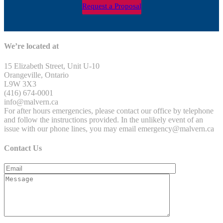
Request a Proposal
We’re located at
15 Elizabeth Street, Unit U-10
Orangeville, Ontario
L9W 3X3
(416) 674-0001
info@malvern.ca
For after hours emergencies, please contact our office by telephone
and follow the instructions provided. In the unlikely event of an
issue with our phone lines, you may email emergency@malvern.ca
Contact Us