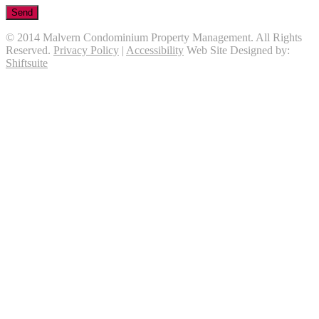
© 2014 Malvern Condominium Property Management. All Rights
Reserved.
Privacy Policy
|
Accessibility
Web Site Designed by:
Shiftsuite