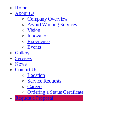
Home
About Us
Company Overview
Award Winning Services
Vision
Innovation
Experience
Events
Gallery
Services
News
Contact Us
Location
Service Requests
Careers
Ordering a Status Certificate
Request a Proposal