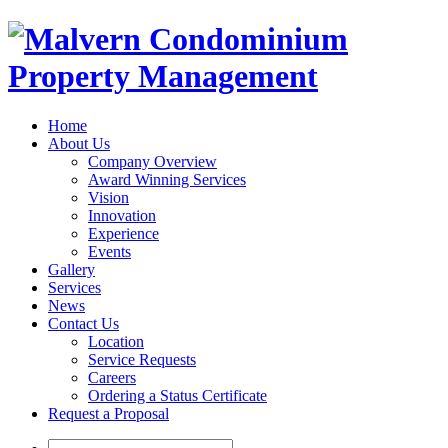
Home
About Us
Company Overview
Award Winning Services
Vision
Innovation
Experience
Events
Gallery
Services
News
Contact Us
Location
Service Requests
Careers
Ordering a Status Certificate
Request a Proposal