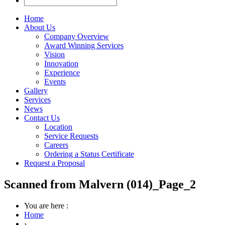
Home
About Us
Company Overview
Award Winning Services
Vision
Innovation
Experience
Events
Gallery
Services
News
Contact Us
Location
Service Requests
Careers
Ordering a Status Certificate
Request a Proposal
Scanned from Malvern (014)_Page_2
You are here :
Home
›