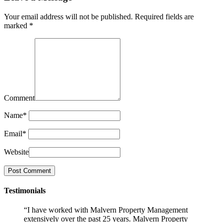
Your email address will not be published.
Required fields are
marked
*
Comment
Name
*
Email
*
Website
Testimonials
“I have worked with Malvern Property Management
extensively over the past 25 years. Malvern Property