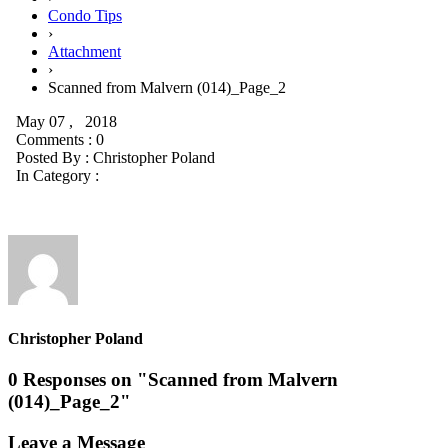
Condo Tips
›
Attachment
›
Scanned from Malvern (014)_Page_2
May 07 , 2018
Comments : 0
Posted By :
Christopher Poland
In Category :
Christopher Poland
0 Responses on "Scanned from Malvern
(014)_Page_2"
Leave a Message