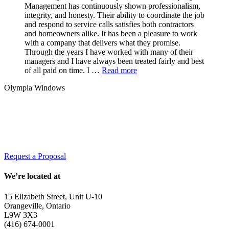
Management has continuously shown professionalism,
integrity, and honesty. Their ability to coordinate the job
and respond to service calls satisfies both contractors
and homeowners alike. It has been a pleasure to work
with a company that delivers what they promise.
Through the years I have worked with many of their
managers and I have always been treated fairly and best
of all paid on time. I …
Read more
Olympia Windows
Interested in having Malvern in your
community?
Request a Proposal
We’re located at
15 Elizabeth Street, Unit U-10
Orangeville, Ontario
L9W 3X3
(416) 674-0001